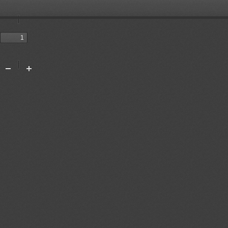
Toggle
Sidebar
Previous
Next
Tools
Zoom
Zoom
Out
In