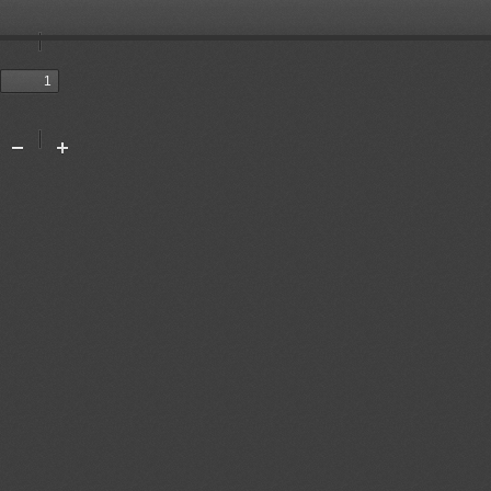
Toggle
Sidebar
Previous
Next
Tools
Zoom
Zoom
Out
In