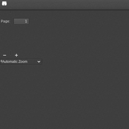
Toggle
Find
Sidebar
Previous
Next
Page:
Presentation
Open
Print
Download
Current
Mode
View
Tools
Zoom
Zoom
Out
In